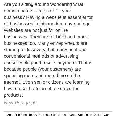
Are you sitting around wondering what
domain name to register for your
business? Having a website is essential for
all businesses in this modern day and age.
Websites are not just for online
businesses. They are for brick and mortar
businesses too. Many entrepreneurs are
starting to discovery that many print and
conventional methods of advertising
doesn't yield good results anymore. That is
because people (your customers) are
spending more and more time on the
Internet. Even senior citizens are learning
how to use the Internet to source for
products.
Next Paragraph..
About Editorial Today
|
Contact Us
|
Terms of Use
|
Submit an Article
|
Our