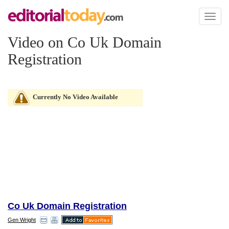
Toggl
naviga
Video on Co Uk Domain
Registration
Currently No Video Available
Co Uk Domain Registration
Gen Wright