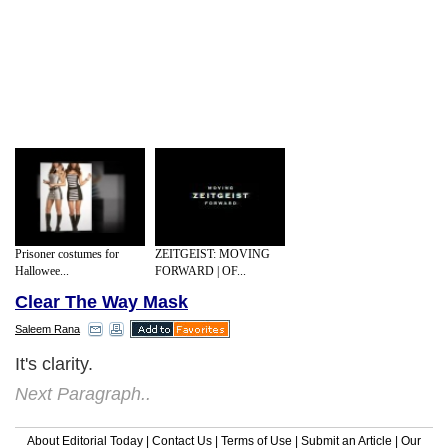
Prisoner costumes for
ZEITGEIST: MOVING
Hallowee...
FORWARD | OF...
Clear The Way Mask
Saleem Rana
It's clarity.
Next Paragraph..
About Editorial Today
|
Contact Us
|
Terms of Use
|
Submit an Article
|
Our