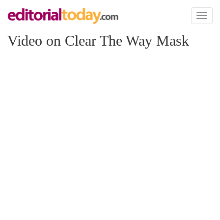
Toggl
naviga
Video on Clear The Way Mask