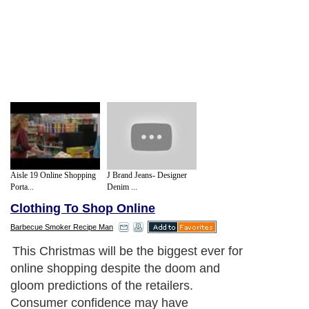
Aisle 19 Online Shopping
J Brand Jeans- Designer
Porta...
Denim ...
Clothing To Shop Online
Barbecue Smoker Recipe Man
This Christmas will be the biggest ever for
online shopping despite the doom and
gloom predictions of the retailers.
Consumer confidence may have