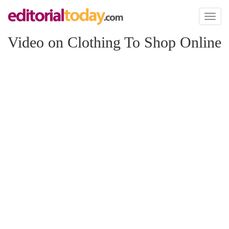
Toggl
naviga
Video on Clothing To Shop Online