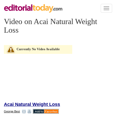
Toggl
naviga
Video on Acai Natural Weight
Loss
Currently No Video Available
Acai Natural Weight Loss
George Best