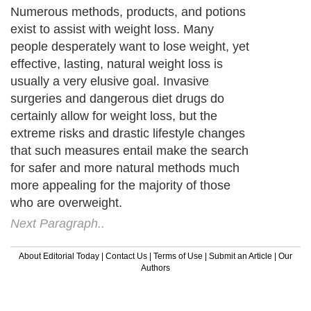
Numerous methods, products, and potions
exist to assist with weight loss. Many
people desperately want to lose weight, yet
effective, lasting, natural weight loss is
usually a very elusive goal. Invasive
surgeries and dangerous diet drugs do
certainly allow for weight loss, but the
extreme risks and drastic lifestyle changes
that such measures entail make the search
for safer and more natural methods much
more appealing for the majority of those
who are overweight.
Next Paragraph..
About Editorial Today
|
Contact Us
|
Terms of Use
|
Submit an Article
|
Our
Authors