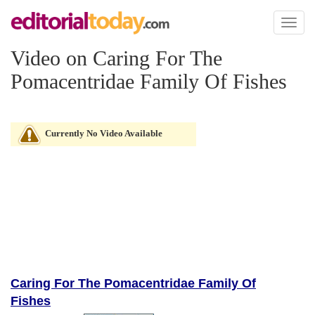
Toggl
naviga
Video on Caring For The
Pomacentridae Family Of Fishes
Currently No Video Available
Caring For The Pomacentridae Family Of
Fishes