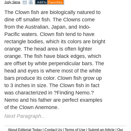
Jody Siena
The Clown fish are biologically natured to
dine off smaller fish. The Clowns come
from the Australian, Japan, and Indo-
Pacific waters. Clown fish tend to have
rectangle bodies, which its colors are bright
orange. The head area is often lighter
orange. The fish have black edges, which
are offset by white perpendicular bars. The
head and eyes is where most of the white
bars produce its color. Clown fish grow up
to 3 inches in size. The Clown fish in fact
was characterized in ?Finding Nemo.?
Nemo and his father are perfect examples
of the Clown Anemone.
Next Paragraph..
About Editorial Today
|
Contact Us
|
Terms of Use
|
Submit an Article
|
Our