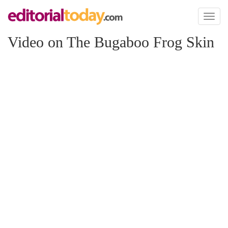
Toggl
naviga
Video on The Bugaboo Frog Skin