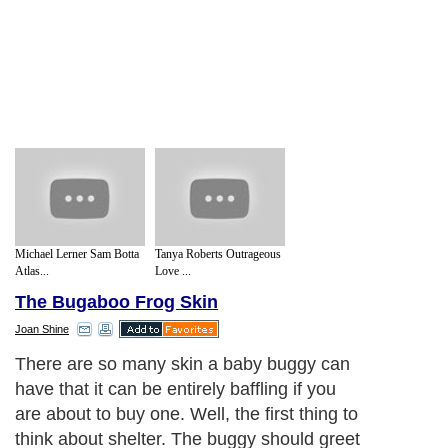
Michael Lerner Sam Botta
Tanya Roberts Outrageous
Atlas...
Love ...
The Bugaboo Frog Skin
Joan Shine
There are so many skin a baby buggy can
have that it can be entirely baffling if you
are about to buy one. Well, the first thing to
think about shelter. The buggy should greet