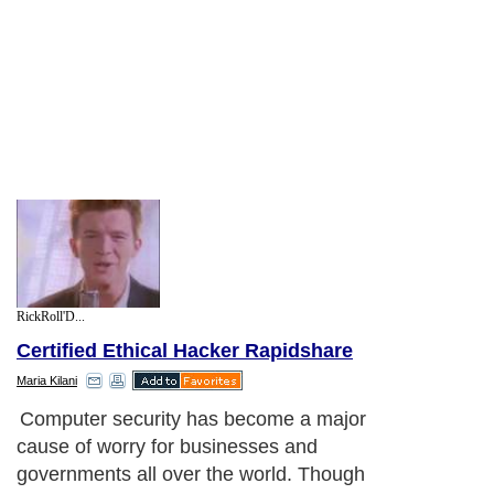
RickRoll'D...
Certified Ethical Hacker Rapidshare
Maria Kilani
Computer security has become a major
cause of worry for businesses and
governments all over the world. Though