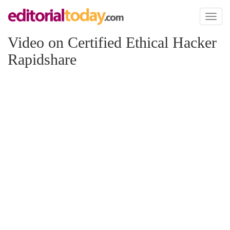
Toggl
naviga
Video on Certified Ethical Hacker
Rapidshare