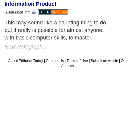
Information Product
Susan Aston
This may sound like a daunting thing to do,
but it really is possible for almost anyone,
with basic computer skills, to master.
Next Paragraph..
About Editorial Today
|
Contact Us
|
Terms of Use
|
Submit an Article
|
Our
Authors