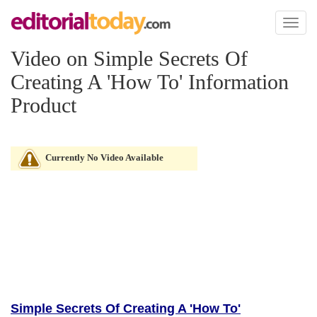
Toggl
naviga
Video on Simple Secrets Of
Creating A 'How To' Information
Product
Currently No Video Available
Simple Secrets Of Creating A 'How To'