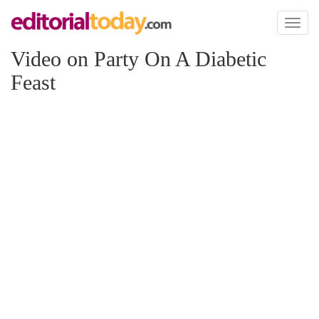
Toggl
naviga
Video on Party On A Diabetic
Feast