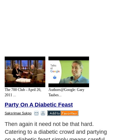
The 700 Club - April 26,
Authors@Google: Gary
2011 ...
Taubes...
Party On A Diabetic Feast
Saksrimae Sukpo
Then again it need not be that hard.
Catering to a diabetic crowd and partying
on a diabetic feast simply means careful