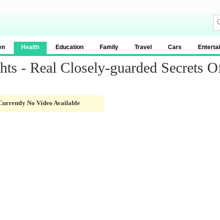
en
Health
Education
Family
Travel
Cars
Enterta
s - Real Closely-guarded Secrets Of
Currently No Video Available