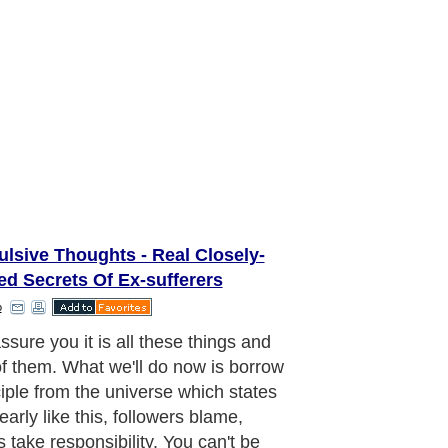
lsive Thoughts - Real Closely-
d Secrets Of Ex-sufferers
o
ssure you it is all these things and
f them. What we'll do now is borrow
ciple from the universe which states
early like this, followers blame,
 take responsibility. You can't be