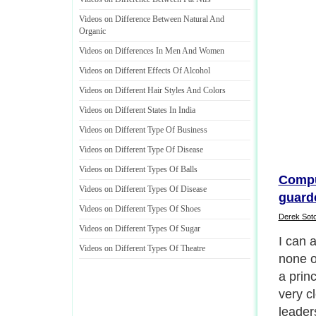
Videos on Difference Between Natural And
Organic
Videos on Differences In Men And Women
Videos on Different Effects Of Alcohol
Videos on Different Hair Styles And Colors
Videos on Different States In India
Videos on Different Type Of Business
Videos on Different Type Of Disease
Videos on Different Types Of Balls
Compu
Videos on Different Types Of Disease
guarde
Videos on Different Types Of Shoes
Derek Sot
Videos on Different Types Of Sugar
I can a
Videos on Different Types Of Theatre
none o
a prin
very cl
leaders