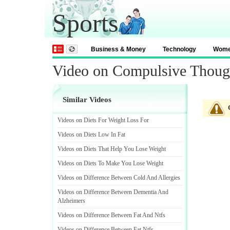
Sports
Business & Money
Technology
Wom
Video on Compulsive Thought
Similar Videos
Videos on Diets For Weight Loss For
Videos on Diets Low In Fat
Videos on Diets That Help You Lose Weight
Videos on Diets To Make You Lose Weight
Videos on Difference Between Cold And Allergies
Videos on Difference Between Dementia And
Alzheimers
Videos on Difference Between Fat And Ntfs
Videos on Difference Between Fat Ntfs