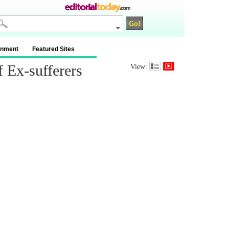
inment
Featured Sites
 Ex-sufferers
View: