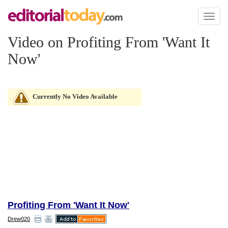
Toggl
naviga
Video on Profiting From 'Want It
Now'
Currently No Video Available
Profiting From 'Want It Now'
Drew020