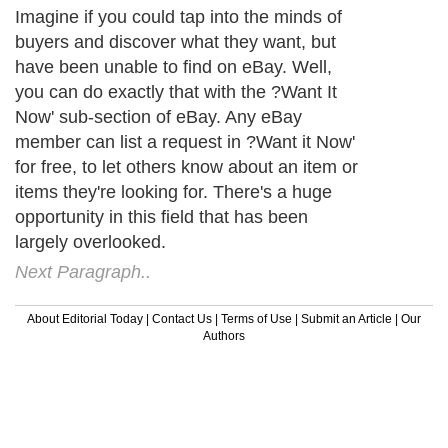
Imagine if you could tap into the minds of
buyers and discover what they want, but
have been unable to find on eBay. Well,
you can do exactly that with the ?Want It
Now' sub-section of eBay. Any eBay
member can list a request in ?Want it Now'
for free, to let others know about an item or
items they're looking for. There's a huge
opportunity in this field that has been
largely overlooked.
Next Paragraph..
About Editorial Today
|
Contact Us
|
Terms of Use
|
Submit an Article
|
Our
Authors