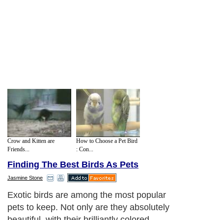
Crow and Kitten are
How to Choose a Pet Bird
Friends...
: Con...
Finding The Best Birds As Pets
Jasmine Stone
Exotic birds are among the most popular
pets to keep. Not only are they absolutely
beautiful, with their brilliantly colored