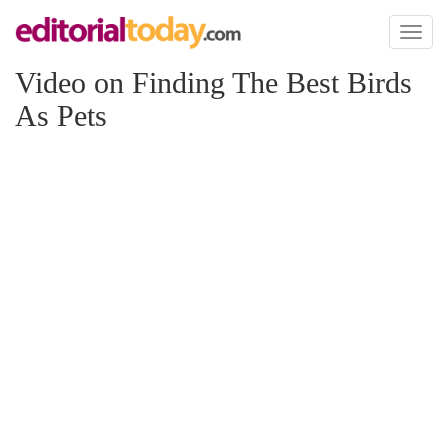
Toggl
naviga
Video on Finding The Best Birds
As Pets