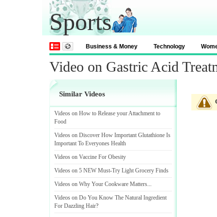
Sports
Business & Money
Technology
Wom
Video on Gastric Acid Treat
Similar Videos
Videos on How to Release your Attachment to
Food
Videos on Discover How Important Glutathione Is
Important To Everyones Health
Videos on Vaccine For Obesity
Videos on 5 NEW Must
-
Try Light Grocery Finds
Videos on Why Your Cookware Matters
...
Videos on Do You Know The Natural Ingredient
For Dazzling Hair
?