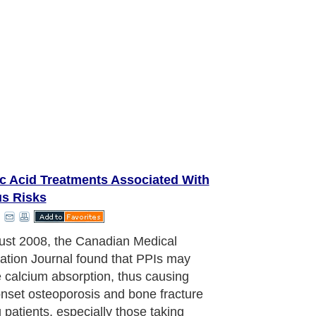
ic Acid Treatments Associated With
us Risks
udy echoed results of a similar study
hed in a December 2006 issue of the
l of the American Medical
ation, which found that long-term,
ose consumption of PPIs contributed