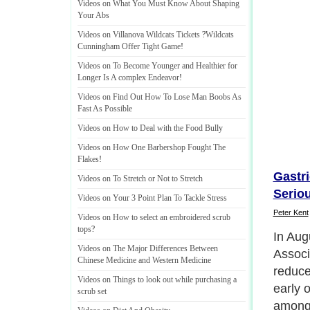
Videos on What You Must Know About Shaping
Your Abs
Videos on Villanova Wildcats Tickets
?
Wildcats
Cunningham Offer Tight Game
!
Videos on To Become Younger and Healthier for
Longer Is A complex Endeavor
!
Videos on Find Out How To Lose Man Boobs As
Fast As Possible
Videos on How to Deal with the Food Bully
Videos on How One Barbershop Fought The
Flakes
!
Gastr
Videos on To Stretch or Not to Stretch
Serio
Videos on Your 3 Point Plan To Tackle Stress
Peter Kent
Videos on How to select an embroidered scrub
tops
?
The st
Videos on The Major Differences Between
publis
Chinese Medicine and Western Medicine
Journa
Videos on Things to look out while purchasing a
Associ
scrub set
high-d