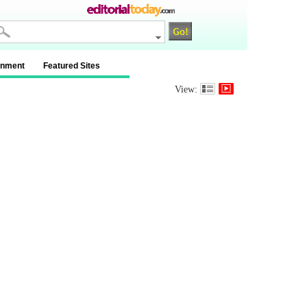
inment
Featured Sites
View: