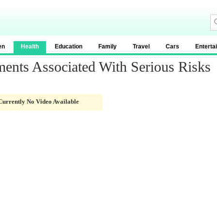
en
Health
Education
Family
Travel
Cars
Enterta
ments Associated With Serious Risks
Currently No Video Available