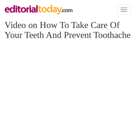
Toggl
naviga
Video on How To Take Care Of
Your Teeth And Prevent Toothache