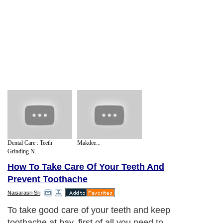
Dental Care : Teeth
Makdee...
Grinding N...
How To Take Care Of Your Teeth And
Prevent Toothache
Naisarasri Sri
To take good care of your teeth and keep
toothache at bay, first of all you need to