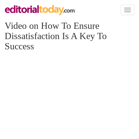
Toggl
naviga
Video on How To Ensure
Dissatisfaction Is A Key To
Success