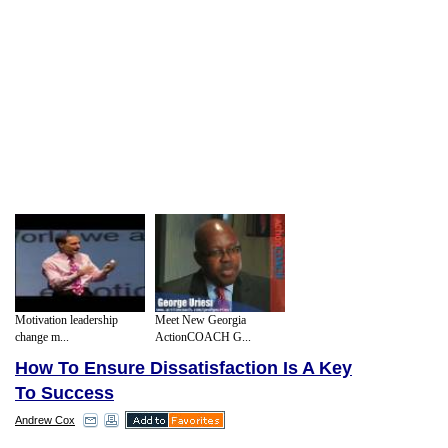
Motivation leadership
Meet New Georgia
change m...
ActionCOACH G...
How To Ensure Dissatisfaction Is A Key
To Success
Andrew Cox