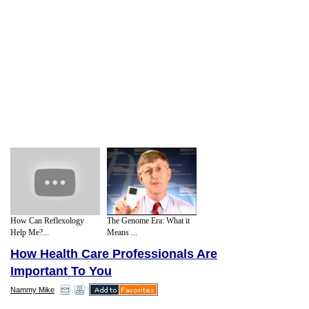
How Can Reflexology
The Genome Era: What it
Help Me?...
Means ...
How Health Care Professionals Are
Important To You
Nammy Mike