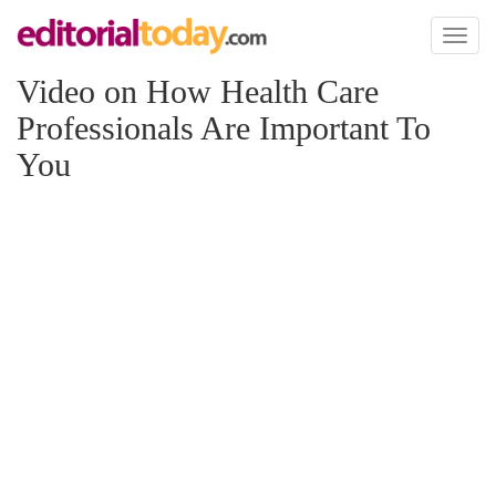
Toggl
naviga
Video on How Health Care
Professionals Are Important To
You