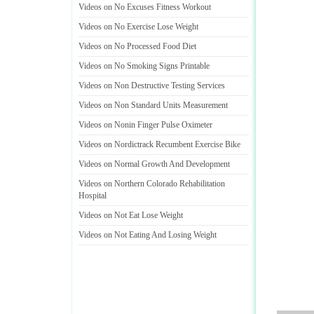
Videos on No Excuses Fitness Workout
Videos on No Exercise Lose Weight
Videos on No Processed Food Diet
Videos on No Smoking Signs Printable
Videos on Non Destructive Testing Services
Videos on Non Standard Units Measurement
Videos on Nonin Finger Pulse Oximeter
Videos on Nordictrack Recumbent Exercise Bike
Videos on Normal Growth And Development
Videos on Northern Colorado Rehabilitation
Hospital
Videos on Not Eat Lose Weight
Videos on Not Eating And Losing Weight