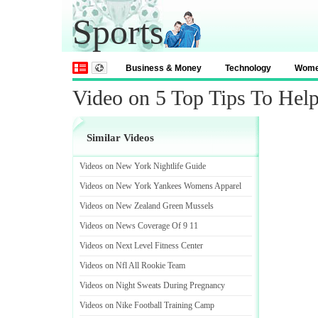
Sports
Business & Money
Technology
Wom
Video on 5 Top Tips To Hel
Similar Videos
Videos on New York Nightlife Guide
Videos on New York Yankees Womens Apparel
Videos on New Zealand Green Mussels
Videos on News Coverage Of 9 11
Videos on Next Level Fitness Center
Videos on Nfl All Rookie Team
Videos on Night Sweats During Pregnancy
Videos on Nike Football Training Camp