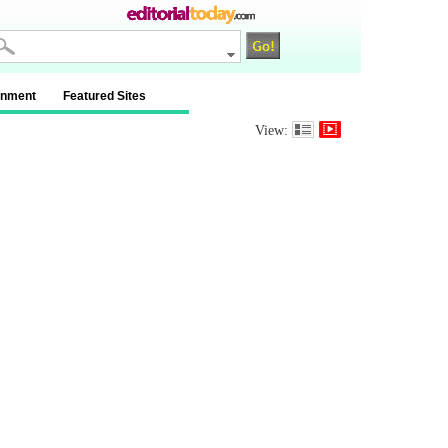
inment
Featured Sites
View: