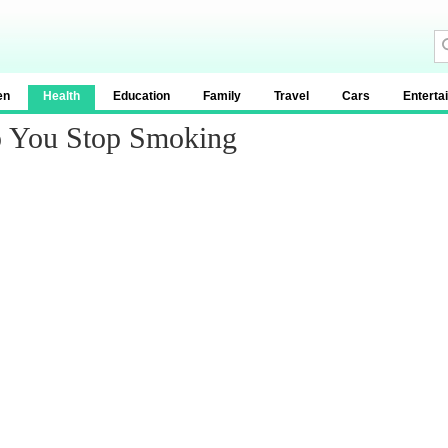
en
Health
Education
Family
Travel
Cars
Enterta
p You Stop Smoking