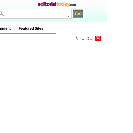
inment
Featured Sites
View: