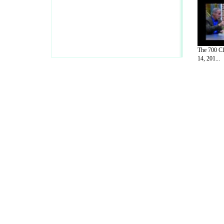
The 700 Cl
14, 201...
A Guide to Business
|
Guide to Technology
|
Guide to Women
|
Gui
EditorialToday Sports has 4 sub section