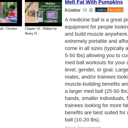
Melt Fat With Pumpkins
Bj Gaddour
A pumpkin is a great seaso
tool that essentially mimics
ub - October
Chapter 14 - Walden by
and thus has the same pract
Henry D...
only drawbacks to pumpkin 
that eventually the poor pum
several weeks and you can'
bounce a pumpkin like a med
your goal is to spray pumpk
everywhere! See below for 
amazing benefits of pumpkin
med ball training):
Next Paragraph..
de to Health
|
Family Guide to
|
Travel & Vacations
|
Information on Cars
s. Such as
Exercise and Sports
,
Body Building
,
Bodybuilding Supplements
and
Fit