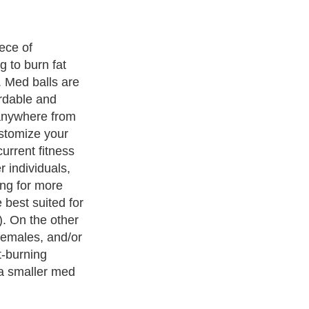
nal exercise
 a medicine ball
icality. The
training are
pkin rots after
t slam or
 ball... unless
in shards
just some of he
 training (e.g.
ness Exercise Equipments
. With over 20,000
authors and writers
,