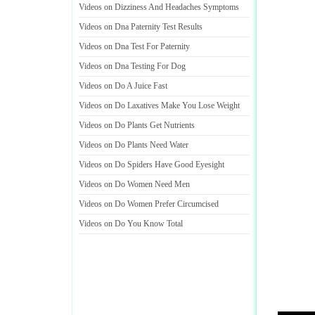
Videos on Dizziness And Headaches Symptoms
Videos on Dna Paternity Test Results
Videos on Dna Test For Paternity
Videos on Dna Testing For Dog
Videos on Do A Juice Fast
Videos on Do Laxatives Make You Lose Weight
Videos on Do Plants Get Nutrients
Videos on Do Plants Need Water
Videos on Do Spiders Have Good Eyesight
Videos on Do Women Need Men
Videos on Do Women Prefer Circumcised
Videos on Do You Know Total