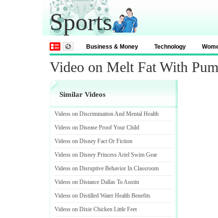
Sports
Business & Money
Technology
Wom
Video on Melt Fat With Pum
Similar Videos
Videos on Discrimination And Mental Health
Videos on Disease Proof Your Child
Videos on Disney Fact Or Fiction
Videos on Disney Princess Ariel Swim Gear
Videos on Disruptive Behavior In Classroom
Videos on Distance Dallas To Austin
Videos on Distilled Water Health Benefits
Videos on Dixie Chicken Little Feet