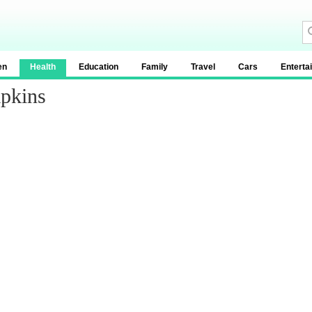
en
Health
Education
Family
Travel
Cars
Enterta
pkins