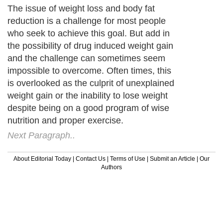
The issue of weight loss and body fat
reduction is a challenge for most people
who seek to achieve this goal. But add in
the possibility of drug induced weight gain
and the challenge can sometimes seem
impossible to overcome. Often times, this
is overlooked as the culprit of unexplained
weight gain or the inability to lose weight
despite being on a good program of wise
nutrition and proper exercise.
Next Paragraph..
About Editorial Today
|
Contact Us
|
Terms of Use
|
Submit an Article
|
Our
Authors