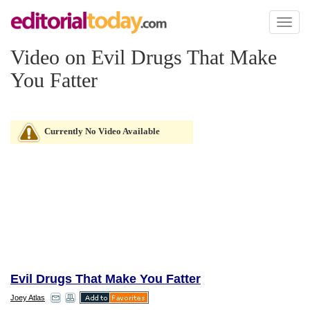
Toggl
naviga
Video on Evil Drugs That Make
You Fatter
Currently No Video Available
Evil Drugs That Make You Fatter
Joey Atlas