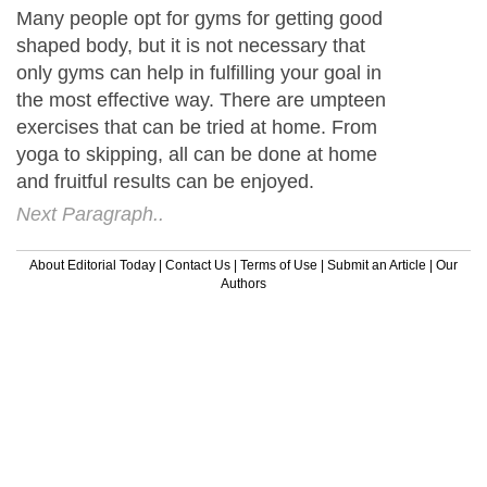
Many people opt for gyms for getting good
shaped body, but it is not necessary that
only gyms can help in fulfilling your goal in
the most effective way. There are umpteen
exercises that can be tried at home. From
yoga to skipping, all can be done at home
and fruitful results can be enjoyed.
Next Paragraph..
About Editorial Today
|
Contact Us
|
Terms of Use
|
Submit an Article
|
Our
Authors