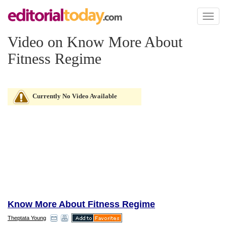
Toggl
naviga
Video on Know More About
Fitness Regime
Currently No Video Available
Know More About Fitness Regime
Theptata Young