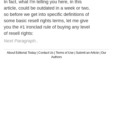
In fact, what I'm telling you here, in this
article, could be outdated in a week or two,
so before we get into specific definitions of
some basic resell rights terms, let me give
you the #1 ironclad rule of buying any level
of resell rights:
Next Paragraph..
About Editorial Today
|
Contact Us
|
Terms of Use
|
Submit an Article
|
Our
Authors