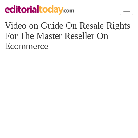
Toggl
naviga
Video on Guide On Resale Rights
For The Master Reseller On
Ecommerce