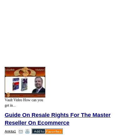
Vault Video How can you
get in...
Guide On Resale Rights For The Master
Reseller On Ecommerce
Ankita1