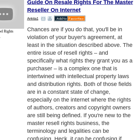
Guide On Resale Rights For The Master
Reseller On Internet
Ankita1
In fact, what I'm telling you here, in this
el Rights
article, could be outdated in a week or two,
.
so before we get into specific definitions of
some basic resell rights terms, let me give
you the #1 ironclad rule of buying any level
of resell rights:
Next Paragraph..
de to Health
|
Family Guide to
|
Travel & Vacations
|
Information on Cars
ns. Such as
Blogging
,
Affiliate Marketing
,
Work from Home
and
Online Marketing
. W
nited Kingdom
,
Canada
&
America
. Here, we cover all the major topics from self
nce
,
Guide to Health
,
Guide to Medical
,
Military Service
,
Guide to Women
,
Pet Gui
ies and Interests
,
Quality Home Improvement
,
Arts & Humanities
and many more.
About Editorial Today
|
Contact Us
|
Terms of Use
|
Submit an Article
|
Our Authors