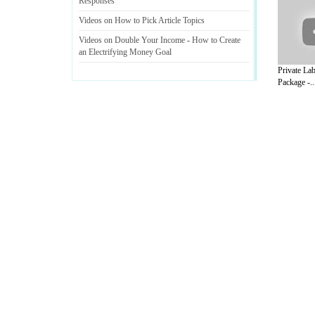
Responses
Videos on How to Pick Article Topics
Videos on Double Your Income
-
How to Create
an Electrifying Money Goal
Private Lab
Package -..
A Guide to Business
|
Guide to Technology
|
Guide to Women
|
Gui
EditorialToday Internet has 4 sub sectio
resource and editorial services site in
U
Marketing
,
Legal Guide
,
Lettre De Motivation
,
Guide to Insura
Information on Cars
,
Entertainment Guide
,
Family Guide to
,
Hobb