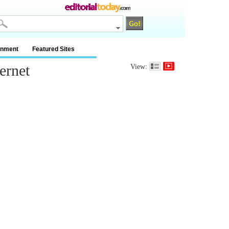
inment
Featured Sites
ernet
View: