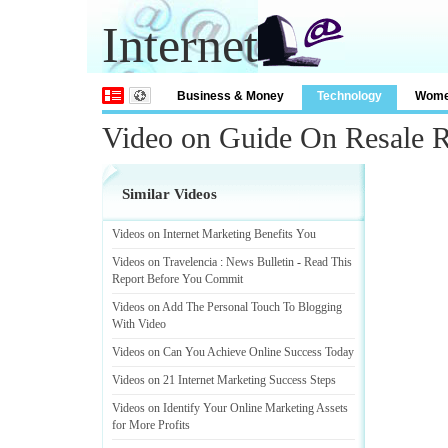
Internet
Business & Money
Technology
Wom
Video on Guide On Resale Ri
Similar Videos
Videos on Internet Marketing Benefits You
Videos on Travelencia
:
News Bulletin
-
Read This
Report Before You Commit
Videos on Add The Personal Touch To Blogging
With Video
Videos on Can You Achieve Online Success Today
Videos on 21 Internet Marketing Success Steps
Videos on Identify Your Online Marketing Assets
for More Profits