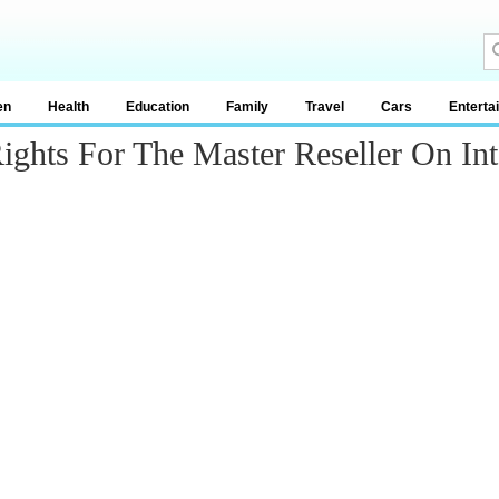
en
Health
Education
Family
Travel
Cars
Enterta
ghts For The Master Reseller On Int