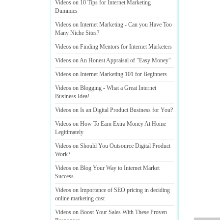
Videos on 10 Tips for Internet Marketing
Dummies
Videos on Internet Marketing
-
Can you Have Too
Many Niche Sites
?
Videos on Finding Mentors for Internet Marketers
Videos on An Honest Appraisal of "Easy Money"
Videos on Internet Marketing 101 for Beginners
Videos on Blogging
-
What a Great Internet
Business Idea
!
Videos on Is an Digital Product Business for You
?
Videos on How To Earn Extra Money At Home
Legitimately
Videos on Should You Outsource Digital Product
Work
?
Videos on Blog Your Way to Internet Market
Success
Videos on Importance of SEO pricing in deciding
online marketing cost
Videos on Boost Your Sales With These Proven