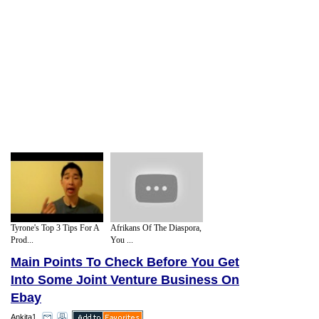
Tyrone's Top 3 Tips For A
Afrikans Of The Diaspora,
Prod...
You ...
Main Points To Check Before You Get
Into Some Joint Venture Business On
Ebay
Ankita1