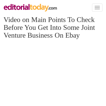
Toggl
naviga
Video on Main Points To Check
Before You Get Into Some Joint
Venture Business On Ebay