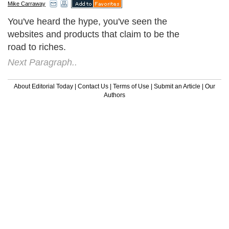
Mike Carraway
You've heard the hype, you've seen the
websites and products that claim to be the
road to riches.
Next Paragraph..
About Editorial Today
|
Contact Us
|
Terms of Use
|
Submit an Article
|
Our
Authors