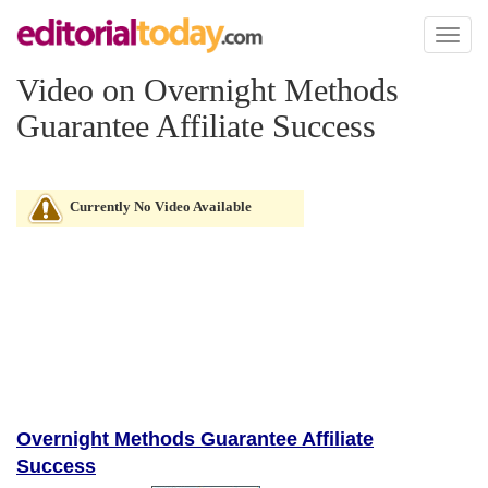
Toggl
naviga
Video on Overnight Methods
Guarantee Affiliate Success
Currently No Video Available
Overnight Methods Guarantee Affiliate
Success