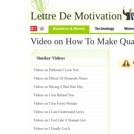
Lettre De Motivation
Business & Money
Technology
Wom
Video on How To Make Qual
Similar Videos
Videos on Different I Love You
Videos on Effects Of Domestic Abuse
Videos on Having A Bad Hair Day
Videos on I Am Behind You
Videos on I Am Every Woman
Videos on I Cant Understand Lyrics
Videos on I Feel Like A Woman Live
Videos on I Finally Got It