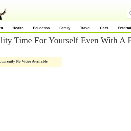
en
Health
Education
Family
Travel
Cars
Enterta
ity Time For Yourself Even With A 
Currently No Video Available