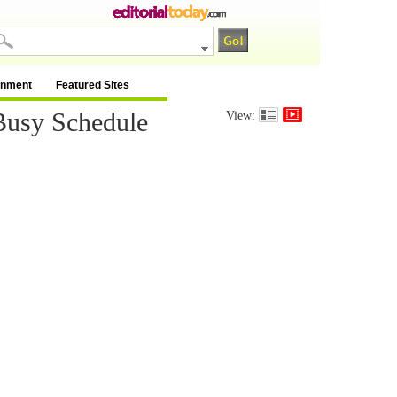
inment
Featured Sites
Busy Schedule
View: