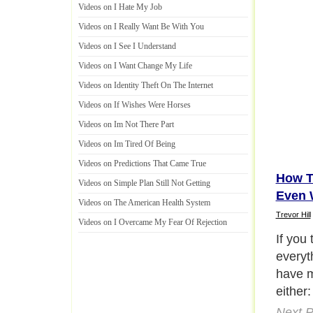
Videos on I Hate My Job
Videos on I Really Want Be With You
Videos on I See I Understand
Videos on I Want Change My Life
Videos on Identity Theft On The Internet
Videos on If Wishes Were Horses
Videos on Im Not There Part
Videos on Im Tired Of Being
Videos on Predictions That Came True
How T
Videos on Simple Plan Still Not Getting
Even 
Videos on The American Health System
Trevor Hill
Videos on I Overcame My Fear Of Rejection
i) you 
becaus
Next P