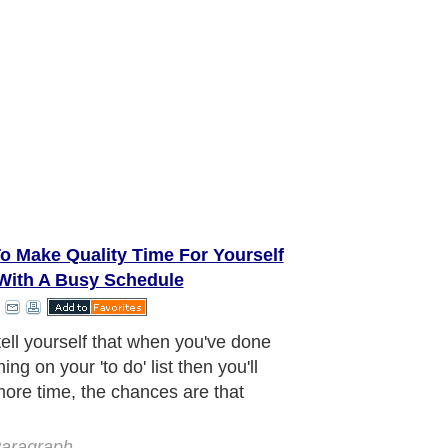
o Make Quality Time For Yourself
With A Busy Schedule
never get to the end of the list
e new things keep getting added, or
aragraph..