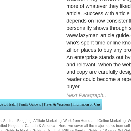
about Shoot for consistent
delivery, so you become a t
You share samples of your 
are long enough to reveal y
and savvy. That sets you ap
competitors in the public m
targeted audiences with pre
Internet excels at reaching
through specialized rezone
Narrow niches are passionat
in on-topic expertise. Artic
there reveal you're an "insi
article output builds name 
anticipation People start wa
next article.
Next Paragraph..
de to Health
|
Family Guide to
|
Travel & Vacations
|
Information on Cars