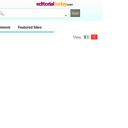
inment
Featured Sites
View: