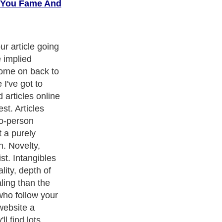
g You Fame And
tep process to
 can you say
and uniquely
that? Know
nd websites do
l your message
serving sales
relevant places
re's way too
ine. Anyone who
icles on a topic
iated. Unsure if
u need to make
ple assumes
s you write