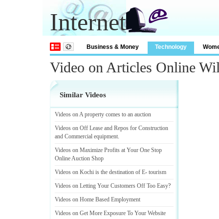
Internet
Business & Money
Technology
Wom
Video on Articles Online W
Similar Videos
Videos on A property comes to an auction
Videos on Off Lease and Repos for Construction
and Commercial equipment
.
Videos on Maximize Profits at Your One Stop
Online Auction Shop
Videos on Kochi is the destination of E
-
tourism
Videos on Letting Your Customers Off Too Easy
?
Videos on Home Based Employment
Videos on Get More Exposure To Your Website