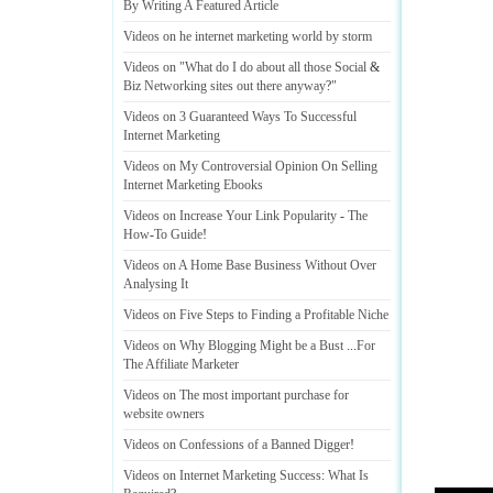
By Writing A Featured Article
Videos on he internet marketing world by storm
Videos on "What do I do about all those Social
&
Biz Networking sites out there anyway
?
"
Videos on 3 Guaranteed Ways To Successful
Internet Marketing
Videos on My Controversial Opinion On Selling
Internet Marketing Ebooks
Videos on Increase Your Link Popularity
-
The
How
-
To Guide
!
Videos on A Home Base Business Without Over
Analysing It
Videos on Five Steps to Finding a Profitable Niche
Videos on Why Blogging Might be a Bust
...
For
The Affiliate Marketer
Videos on The most important purchase for
website owners
Videos on Confessions of a Banned Digger
!
Videos on Internet Marketing Success
:
What Is