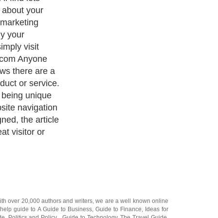
 messages and
rusted voice.
wisdom Articles
our perspective
art from
ind. Reach
cision The
 small groups
s and websites.
ely interested
les appearing
der." Continuous
recognition and
tching for your