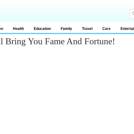
en
Health
Education
Family
Travel
Cars
Enterta
ill Bring You Fame And Fortune!