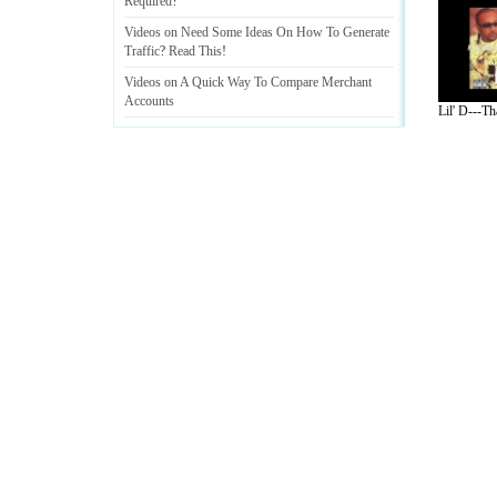
Required
?
Videos on Need Some Ideas On How To Generate
Traffic
?
Read This
!
Videos on A Quick Way To Compare Merchant
Accounts
Lil' D---Th