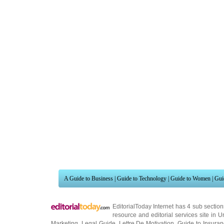
A Guide to Business
|
Guide to Technology
|
Guide to Women
|
Gui