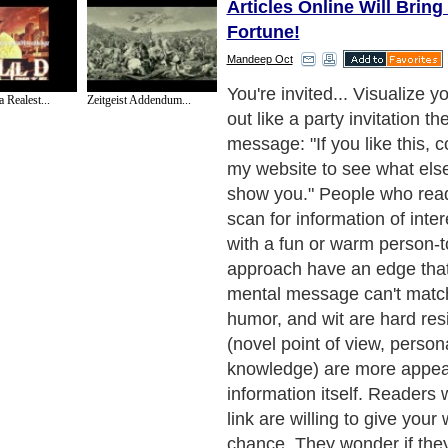
Articles Online Will Brin
Fortune!
Mandeep Oct
Article marketing is a five-s
a Realest...
Zeitgeist Addendum...
get your message out what
that's interesting, original, 
yours? Who wants to know 
your buyer. What rezones a
they follow? Can you distil
into a useful article? (Self-
letters won't fly) How many 
can you find to post it? The
much recycled content onl
sends out fresh, in-depth art
will be noticed - and apprec
you can? Find anything yo
your articles succeed Peo
you're an expert on subject