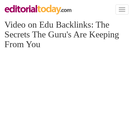
Toggl
naviga
Video on Edu Backlinks: The
Secrets The Guru's Are Keeping
From You