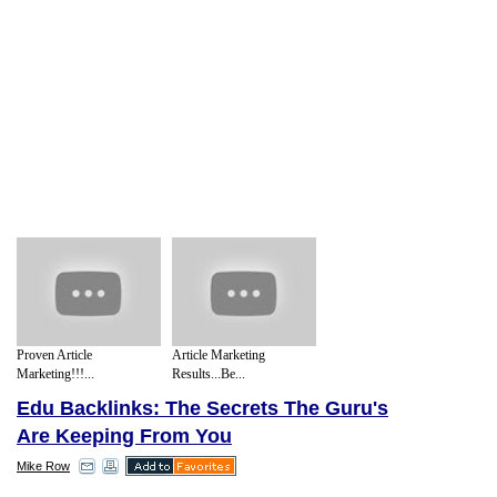
Proven Article
Article Marketing
Marketing!!!...
Results...Be...
Edu Backlinks: The Secrets The Guru's
Are Keeping From You
Mike Row