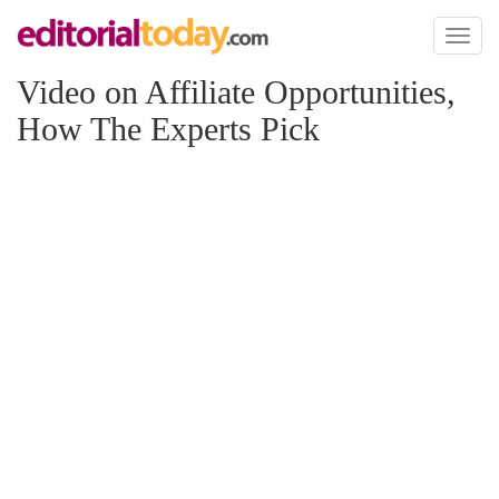
Toggl
naviga
Video on Affiliate Opportunities,
How The Experts Pick