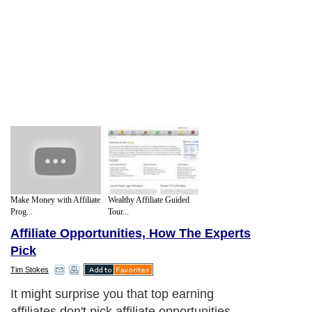
Make Money with Affiliate
Wealthy Affiliate Guided
Prog...
Tour...
Affiliate Opportunities, How The Experts
Pick
Tim Stokes
It might surprise you that top earning
affiliates don't pick affiliate opportunities