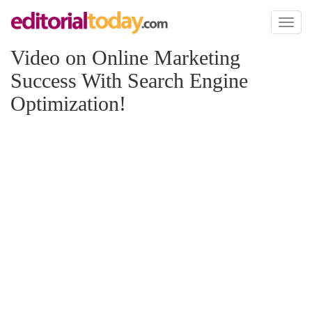
Toggl
naviga
Video on Online Marketing
Success With Search Engine
Optimization!