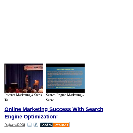
Internet Marketing 4 Steps
Search Engine Marketing -
To ...
Secre...
Online Marketing Success With Search
Engine Optimization!
Rajkamal2008