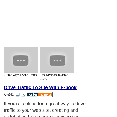
2 Free Ways I Send Traffic
Use Myspace to drive
to ...
traffic t...
Drive Traffic To Site With E-book
Anu161
If you're looking for a great way to drive
traffic to your web site, creating and
distributing free e-books may be your