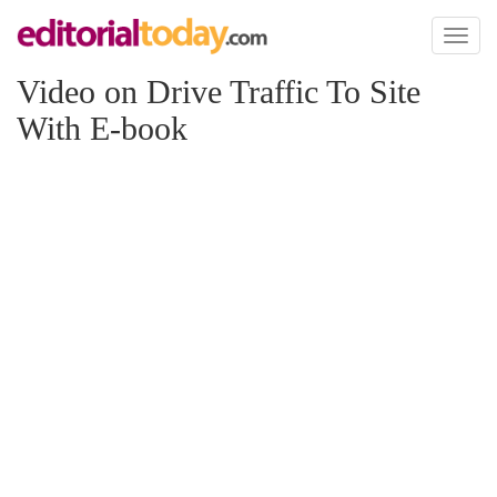
Toggl
naviga
Video on Drive Traffic To Site
With E-book