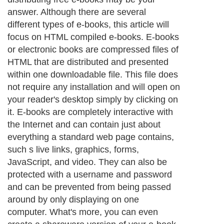
answer. Although there are several
different types of e-books, this article will
focus on HTML compiled e-books. E-books
or electronic books are compressed files of
HTML that are distributed and presented
within one downloadable file. This file does
not require any installation and will open on
your reader's desktop simply by clicking on
it. E-books are completely interactive with
the Internet and can contain just about
everything a standard web page contains,
such s live links, graphics, forms,
JavaScript, and video. They can also be
protected with a username and password
and can be prevented from being passed
around by only displaying on one
computer. What's more, you can even