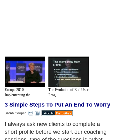
Europe 2010 -
The Evolution of End User
Implementing the...
Prog...
3 Simple Steps To Put An End To Worry
Sarah Cooper
I always ask new clients to complete a
short profile before we start our coaching
sessions. One of the questions is "what