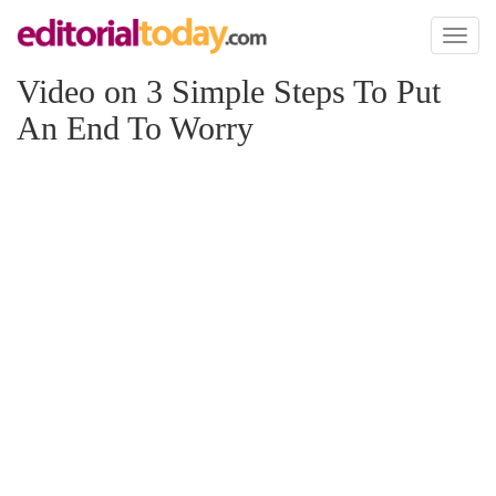
Toggl
naviga
Video on 3 Simple Steps To Put
An End To Worry