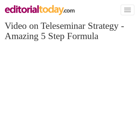
Toggl
naviga
Video on Teleseminar Strategy -
Amazing 5 Step Formula