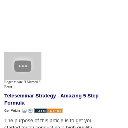
Roger Moore "I Married A
Beaut...
Teleseminar Strategy - Amazing 5 Step
Formula
Gen Wright
The purpose of this article is to get you
started today conducting a high quality