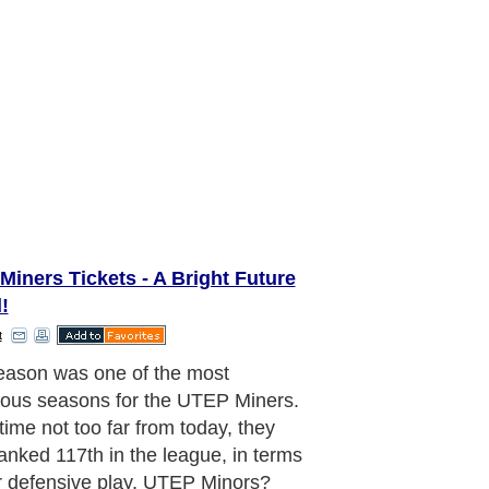
iners Tickets - A Bright Future
!
t
eason was one of the most
rous seasons for the UTEP Miners.
ime not too far from today, they
anked 117th in the league, in terms
ir defensive play. UTEP Minors?