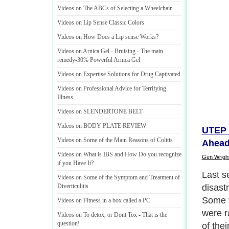
Videos on The ABCs of Selecting a Wheelchair
Videos on Lip Sense Classic Colors
Videos on How Does a Lip sense Works
?
Videos on Arnica Gel
-
Bruising
-
The main
remedy
-
30% Powerful Arnica Gel
Videos on Expertise Solutions for Drug Captivated
Videos on Professional Advice for Terrifying
Illness
Videos on SLENDERTONE BELT
Videos on BODY PLATE REVIEW
UTEP M
Videos on Some of the Main Reasons of Colitis
Ahead
Videos on What is IBS and How Do you recognize
Gen Wrigh
if you Have It
?
Last s
Videos on Some of the Symptom and Treatment of
disast
Diverticulitis
Some t
Videos on Fitness in a box called a PC
were r
Videos on To detox
,
or Dont Tox
-
That is the
question
!
of the