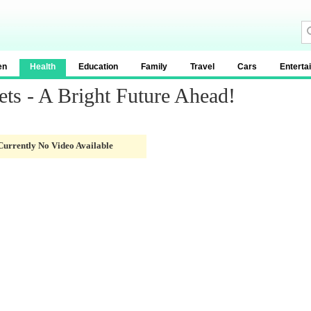
en
Health
Education
Family
Travel
Cars
Enterta
ts - A Bright Future Ahead!
Currently No Video Available