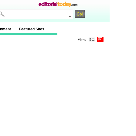
inment
Featured Sites
View: