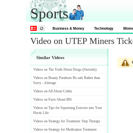
Sports
Business & Money
Technology
Wom
Video on UTEP Miners Ticke
Similar Videos
Videos on The Truth About Drugs
(
Steroids
)
Videos on Beauty Parabens Be safe Rather than
Sorry
-
Adorage
Videos on All About Colitis
Videos on Facts About IBS
Videos on Tips for Squeezing Exercise into Your
Hectic Life
Videos on Strategy for Treatment
:
Step Therapy
Videos on Strategy for Medication Treatment