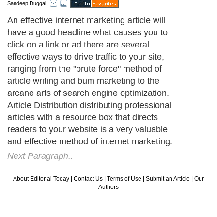
Sandeep Duggal
An effective internet marketing article will
have a good headline what causes you to
click on a link or ad there are several
effective ways to drive traffic to your site,
ranging from the "brute force" method of
article writing and bum marketing to the
arcane arts of search engine optimization.
Article Distribution distributing professional
articles with a resource box that directs
readers to your website is a very valuable
and effective method of internet marketing.
Next Paragraph..
About Editorial Today
|
Contact Us
|
Terms of Use
|
Submit an Article
|
Our
Authors