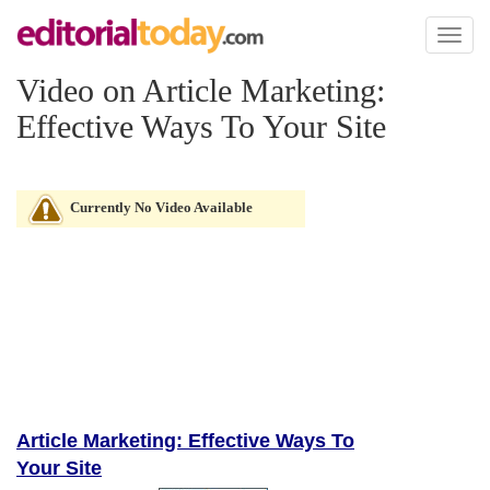
Toggl
naviga
Video on Article Marketing:
Effective Ways To Your Site
Currently No Video Available
Article Marketing: Effective Ways To
Your Site