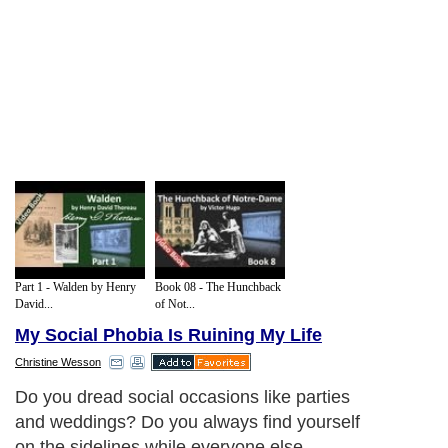
Part 1 - Walden by Henry
Book 08 - The Hunchback
David...
of Not...
My Social Phobia Is Ruining My Life
Christine Wesson
Do you dread social occasions like parties
and weddings? Do you always find yourself
on the sidelines while everyone else