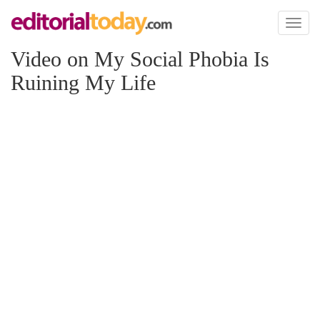
Toggl
naviga
Video on My Social Phobia Is
Ruining My Life