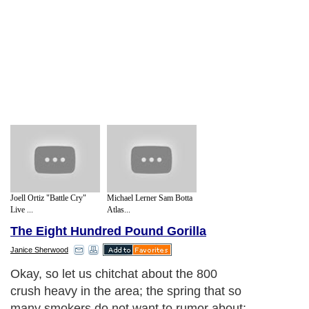
Joell Ortiz "Battle Cry"
Michael Lerner Sam Botta
Live ...
Atlas...
The Eight Hundred Pound Gorilla
Janice Sherwood
Okay, so let us chitchat about the 800
crush heavy in the area; the spring that so
many smokers do not want to rumor about: