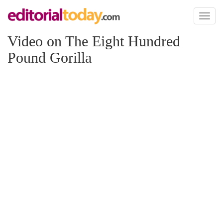
Toggl
naviga
Video on The Eight Hundred
Pound Gorilla