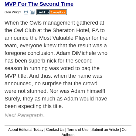
MVP For The Second Time
Gen Wright
When the Owls management gathered at
the Owl Club at the Sheraton Hotel, PA to
announce the Most Valuable Player for the
team, everyone knew that the result was a
foregone conclusion. Adam DiMichele who
has been superb nick for the second
season in running was voted to bag the
MVP title. And thus, when the name was
announced, no surprise that the crowd
were not stunned. Nor was Adam himself!
Surely, they as much as Adam would have
been expecting this title.
Next Paragraph..
About Editorial Today
|
Contact Us
|
Terms of Use
|
Submit an Article
|
Our
Authors