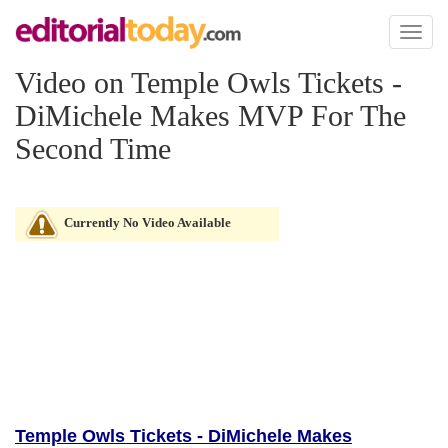
Toggl
naviga
Video on Temple Owls Tickets -
DiMichele Makes MVP For The
Second Time
Currently No Video Available
Temple Owls Tickets - DiMichele Makes