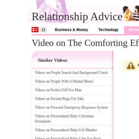
Relationship Advice
Business & Money
Technology
Wom
Video on The Comforting Ef
Similar Videos
Videos on People Search And Background Check
Videos on People With A Mental Illness
Videos on Perfect Gift For Man
Videos on Persian Rugs For Sale
Videos on Personal Emergency Response System
Videos on Personalized Baby Christmas
Ornaments
Videos on Personalized Baby Gift Blanket
Videos on Personalized Baby Gifts For Boys