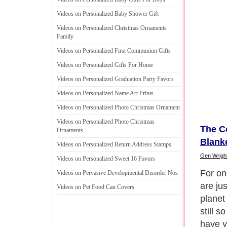
Videos on Personalized Baby Shower Gift
Videos on Personalized Christmas Ornaments
Family
Videos on Personalized First Communion Gifts
Videos on Personalized Gifts For Home
Videos on Personalized Graduation Party Favors
Videos on Personalized Name Art Prints
Videos on Personalized Photo Christmas Ornament
Videos on Personalized Photo Christmas
The C
Ornaments
Blank
Videos on Personalized Return Address Stamps
Gen Wrigh
Videos on Personalized Sweet 16 Favors
Also, i
Videos on Pervasive Developmental Disorder Nos
possibl
Videos on Pet Food Can Covers
imagin
securi
becaus