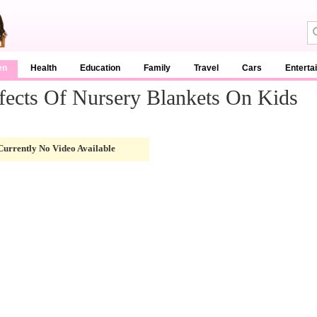
en
Health
Education
Family
Travel
Cars
Enterta
fects Of Nursery Blankets On Kids
Currently No Video Available