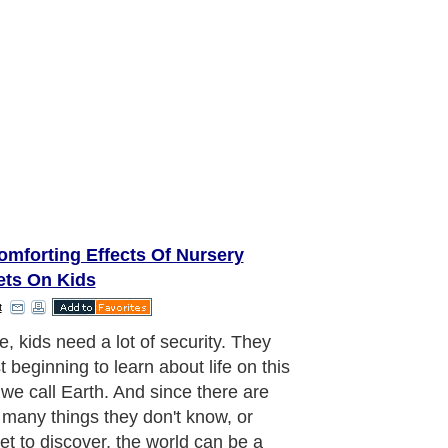
omforting Effects Of Nursery
ets On Kids
t
n the world of a kid, anything is
e. A child has unlimited potential to
e. The possibilities are endless. So
ty blankets are comforting to them
e they sometimes have objects of