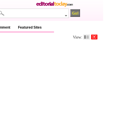
inment
Featured Sites
View: