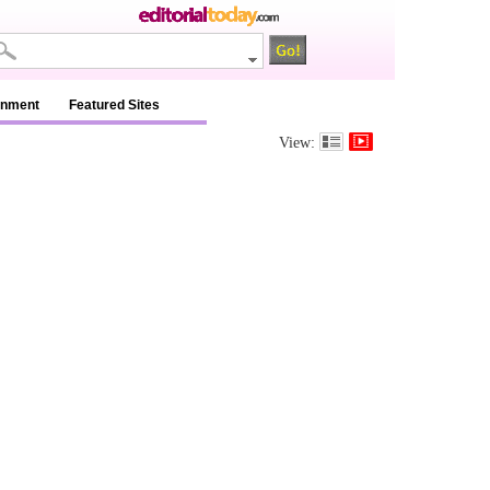
inment
Featured Sites
View: