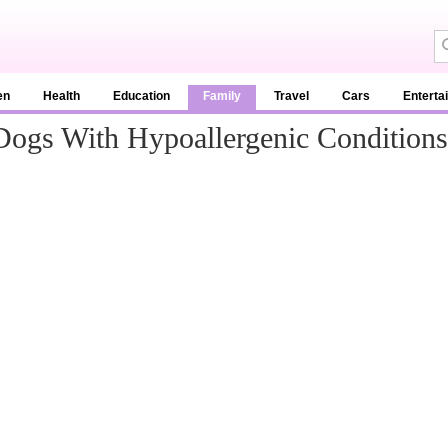
en
Health
Education
Family
Travel
Cars
Enterta
ogs With Hypoallergenic Conditions