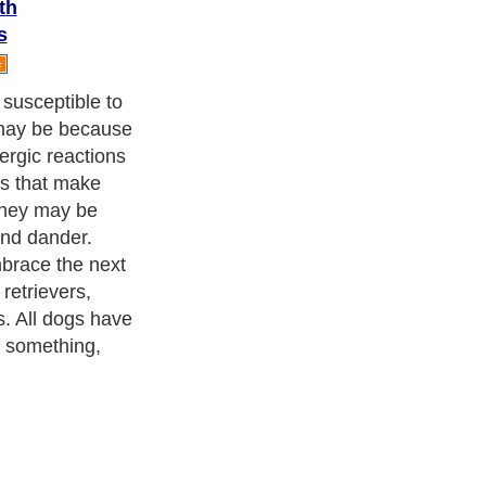
th
s
susceptible to
 may be because
ergic reactions
hs that make
they may be
and dander.
mbrace the next
 retrievers,
s. All dogs have
o something,