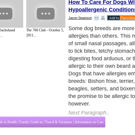
How To Care For Dogs Wi
Hypoallergenic Condition
Jason Swanson
Some dog breeds are more 
 Dachshund
The 700 Club - October 5,
allergies than others. This
..
2011...
of small nasal passages, all
to tick bites, tetchy stomac
digesting food arduous, or 
allergic to their own beard 
Dogs that have allergies e
breeds: Bishon frise, terrier,
beagles, setters, and boxer
the promise to be allergic t
however.
Next Paragraph..
de to Health
|
Family Guide to
|
Travel & Vacations
|
Information on Cars