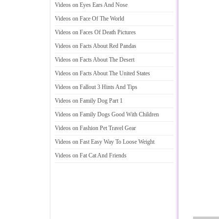
Videos on Eyes Ears And Nose
Videos on Face Of The World
Videos on Faces Of Death Pictures
Videos on Facts About Red Pandas
Videos on Facts About The Desert
Videos on Facts About The United States
Videos on Fallout 3 Hints And Tips
Videos on Family Dog Part 1
Videos on Family Dogs Good With Children
Videos on Fashion Pet Travel Gear
Videos on Fast Easy Way To Loose Weight
Videos on Fat Cat And Friends