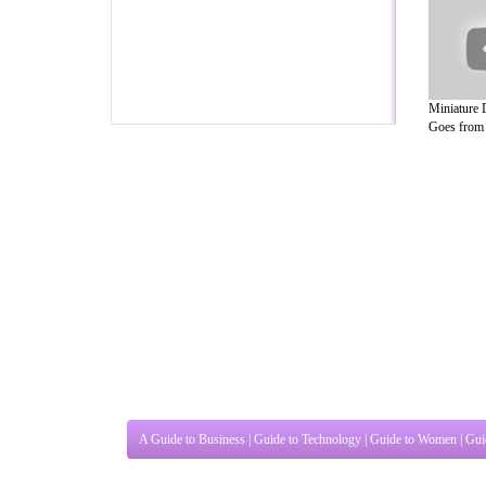
Miniature
Goes from .
A Guide to Business
|
Guide to Technology
|
Guide to Women
|
Gui