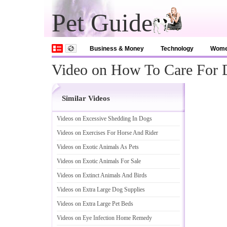
Pet Guide
Business & Money
Technology
Wom
Video on How To Care For D
Similar Videos
Videos on Excessive Shedding In Dogs
Videos on Exercises For Horse And Rider
Videos on Exotic Animals As Pets
Videos on Exotic Animals For Sale
Videos on Extinct Animals And Birds
Videos on Extra Large Dog Supplies
Videos on Extra Large Pet Beds
Videos on Eye Infection Home Remedy