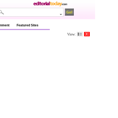
inment
Featured Sites
View: