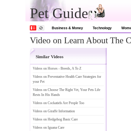
Pet Guide
Business & Money
Technology
Wom
Video on Learn About The 
Similar Videos
Videos on Horses
-
Breeds
,
A To Z
Videos on Preventative Health Care Strategies for
your Pet
Videos on Choose The Right Vet
,
Your Pets Life
Rests In His Hands
Videos on Cockatiels Are People Too
Videos on Giraffe Information
Videos on Hedgehog Basic Care
Videos on Iguana Care