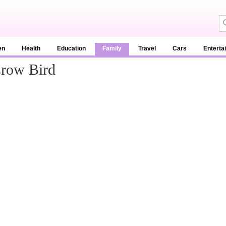
en
Health
Education
Family
Travel
Cars
Enterta
Crow Bird