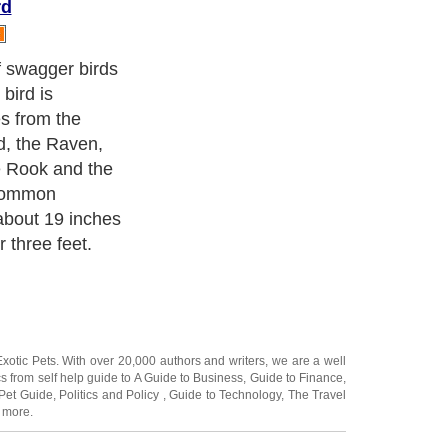
rd
on other birds'
 However, they
nsects and
ome eight
l roosts heap
imply be tamed
of the person
' is somewhat
 is loud and
racteristic.
rds are found
orld excepting
ca.