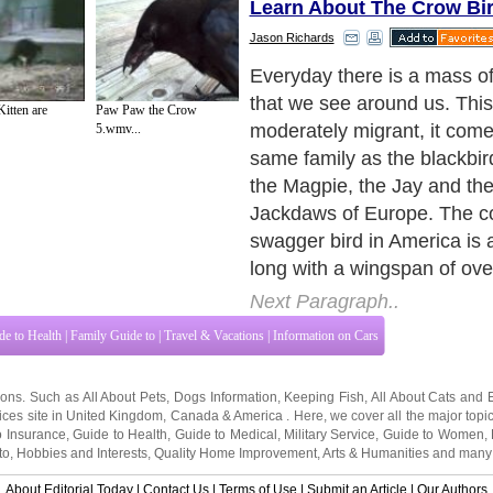
Learn About The Crow Bi
Jason Richards
Crow birds typically supply 
eggs, nestlings, and grain.
itten are
Paw Paw the Crow
also ruin many dangerous i
5.wmv...
rodents. In the chill time s
thousand or more communa
at night. A brag bird can s
and trained to mimic some 
sounds. Their guttural 'caw
informal among us all which
commonly harsh, but are cha
Geographically, swagger bi
on every continent in the w
South America and Antarcti
Next Paragraph..
de to Health
|
Family Guide to
|
Travel & Vacations
|
Information on Cars