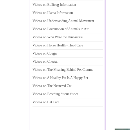
Videos on Bullfrog Information
Videos on Llama Information
Videos on Understanding Animal Movement
Videos on Locomotion of Animals in Air
Videos on Who Were the Dinosaurs
?
Videos on Horse Health
-
Hoof Care
Videos on Cougar
Videos on Cheetah
Videos on The Meaning Behind Pet Charms
Videos on A Healthy Pet Is A Happy Pet
Videos on The Neutered Cat
Videos on Breeding discus fishes
Videos on Cat Care