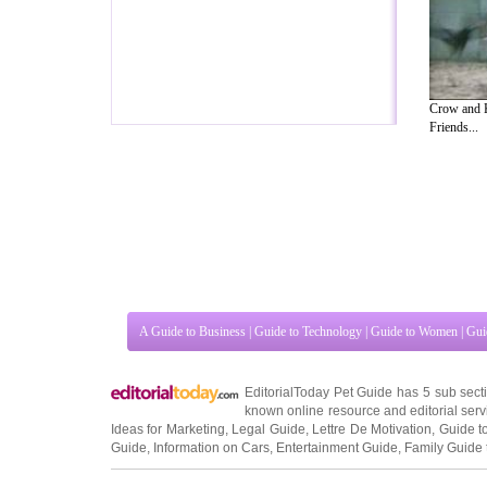
Crow and K
Friends...
A Guide to Business
|
Guide to Technology
|
Guide to Women
|
Gui