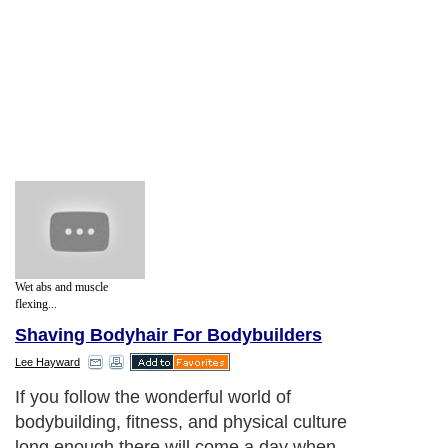
Wet abs and muscle
flexing...
Shaving Bodyhair For Bodybuilders
Lee Hayward
If you follow the wonderful world of
bodybuilding, fitness, and physical culture
long enough there will come a day when