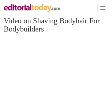
Toggl
naviga
Video on Shaving Bodyhair For
Bodybuilders