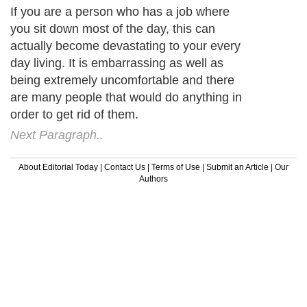
If you are a person who has a job where
you sit down most of the day, this can
actually become devastating to your every
day living. It is embarrassing as well as
being extremely uncomfortable and there
are many people that would do anything in
order to get rid of them.
Next Paragraph..
About Editorial Today
|
Contact Us
|
Terms of Use
|
Submit an Article
|
Our
Authors