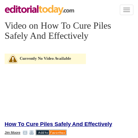
Toggl
naviga
Video on How To Cure Piles
Safely And Effectively
Currently No Video Available
How To Cure Piles Safely And Effectively
Jim Moore