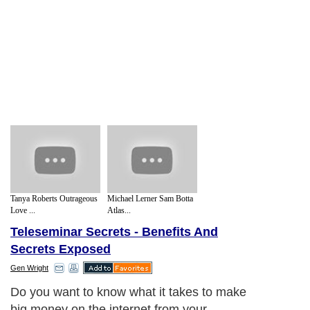
Tanya Roberts Outrageous
Michael Lerner Sam Botta
Love ...
Atlas...
Teleseminar Secrets - Benefits And
Secrets Exposed
Gen Wright
Do you want to know what it takes to make
big money on the internet from your