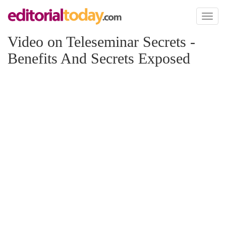
Toggl
naviga
Video on Teleseminar Secrets -
Benefits And Secrets Exposed