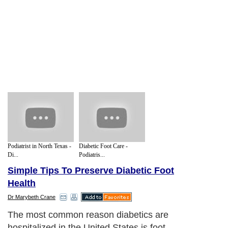
Podiatrist in North Texas -
Diabetic Foot Care -
Di...
Podiatris...
Simple Tips To Preserve Diabetic Foot
Health
Dr Marybeth Crane
The most common reason diabetics are
hospitalized in the United States is foot