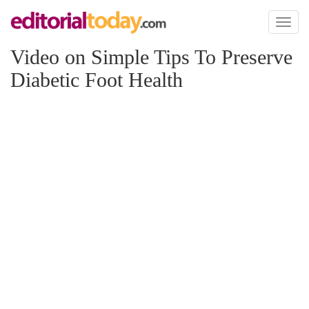
Toggl
naviga
Video on Simple Tips To Preserve
Diabetic Foot Health