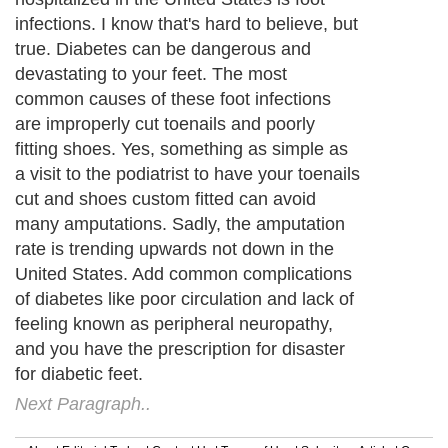
infections. I know that's hard to believe, but
true. Diabetes can be dangerous and
devastating to your feet. The most
common causes of these foot infections
are improperly cut toenails and poorly
fitting shoes. Yes, something as simple as
a visit to the podiatrist to have your toenails
cut and shoes custom fitted can avoid
many amputations. Sadly, the amputation
rate is trending upwards not down in the
United States. Add common complications
of diabetes like poor circulation and lack of
feeling known as peripheral neuropathy,
and you have the prescription for disaster
for diabetic feet.
Next Paragraph..