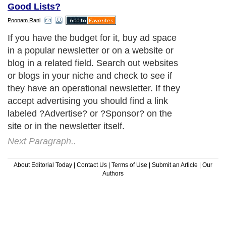
Good Lists?
Poonam Rani
If you have the budget for it, buy ad space
in a popular newsletter or on a website or
blog in a related field. Search out websites
or blogs in your niche and check to see if
they have an operational newsletter. If they
accept advertising you should find a link
labeled ?Advertise? or ?Sponsor? on the
site or in the newsletter itself.
Next Paragraph..
About Editorial Today
|
Contact Us
|
Terms of Use
|
Submit an Article
|
Our
Authors