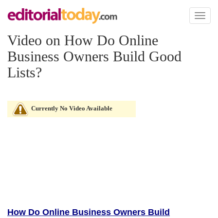
Toggl
naviga
Video on How Do Online
Business Owners Build Good
Lists?
Currently No Video Available
How Do Online Business Owners Build