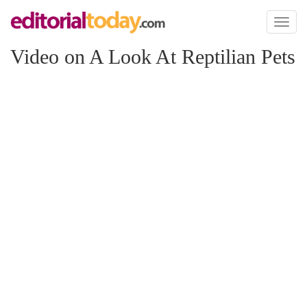
Toggl
naviga
Video on A Look At Reptilian Pets