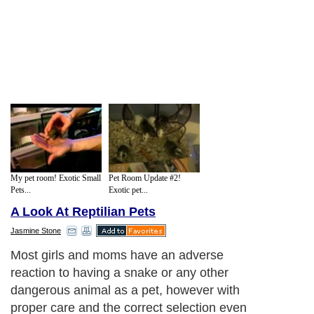
My pet room! Exotic Small
Pet Room Update #2!
Pets...
Exotic pet...
A Look At Reptilian Pets
Jasmine Stone
Most girls and moms have an adverse
reaction to having a snake or any other
dangerous animal as a pet, however with
proper care and the correct selection even