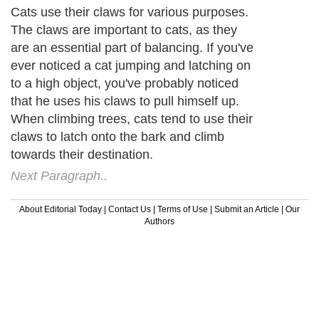
Cats use their claws for various purposes.
The claws are important to cats, as they
are an essential part of balancing. If you've
ever noticed a cat jumping and latching on
to a high object, you've probably noticed
that he uses his claws to pull himself up.
When climbing trees, cats tend to use their
claws to latch onto the bark and climb
towards their destination.
Next Paragraph..
About Editorial Today
|
Contact Us
|
Terms of Use
|
Submit an Article
|
Our
Authors