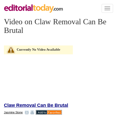
Toggl
naviga
Video on Claw Removal Can Be
Brutal
Currently No Video Available
Claw Removal Can Be Brutal
Jasmine Stone