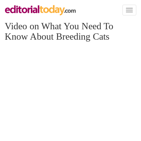
Toggl
naviga
Video on What You Need To
Know About Breeding Cats