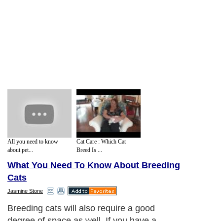
All you need to know
Cat Care : Which Cat
about pet...
Breed Is ...
What You Need To Know About Breeding
Cats
Jasmine Stone
Breeding cats will also require a good
degree of space as well. If you have a