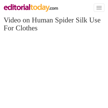
Toggl
naviga
Video on Human Spider Silk Use
For Clothes