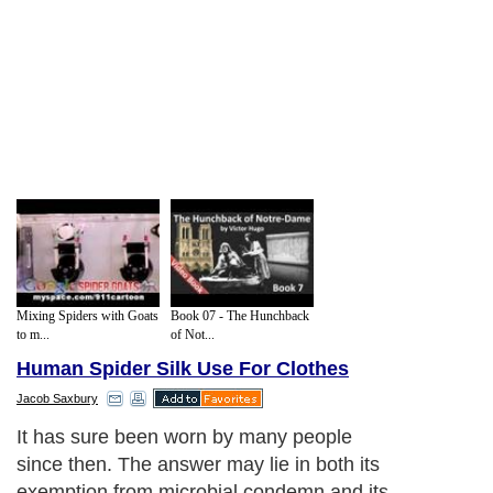
Mixing Spiders with Goats
Book 07 - The Hunchback
to m...
of Not...
Human Spider Silk Use For Clothes
Jacob Saxbury
It has sure been worn by many people
since then. The answer may lie in both its
exemption from microbial condemn and its