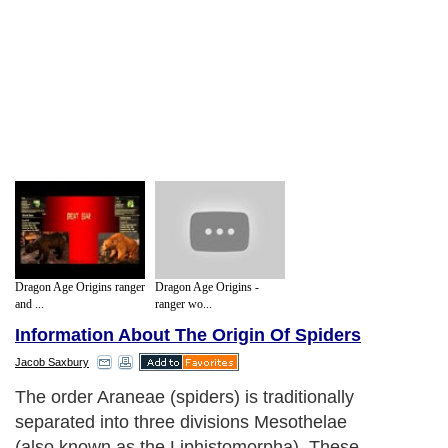
Dragon Age Origins ranger
Dragon Age Origins -
and ...
ranger wo...
Information About The Origin Of Spiders
Jacob Saxbury
The order Araneae (spiders) is traditionally
separated into three divisions Mesothelae
(also known as the Liphistomorpha). These