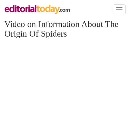
Toggl
naviga
Video on Information About The
Origin Of Spiders